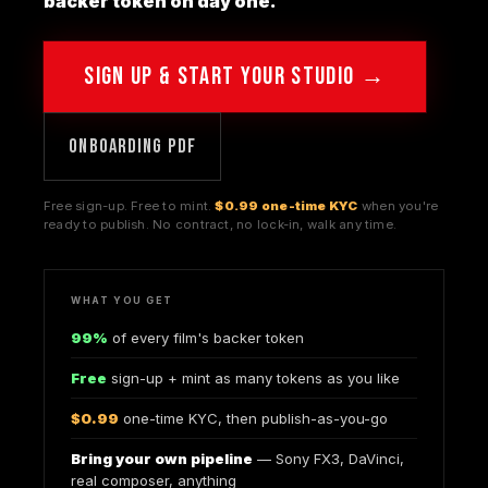
backer token on day one.
SIGN UP & START YOUR STUDIO →
ONBOARDING PDF
Free sign-up. Free to mint.
$0.99 one-time KYC
when you're
ready to publish. No contract, no lock-in, walk any time.
WHAT YOU GET
99%
of every film's backer token
Free
sign-up + mint as many tokens as you like
$0.99
one-time KYC, then publish-as-you-go
Bring your own pipeline
— Sony FX3, DaVinci,
real composer, anything