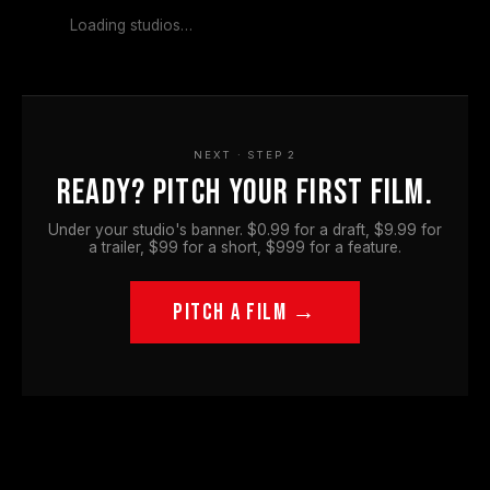
Loading studios…
NEXT · STEP 2
Ready? Pitch your first film.
Under your studio's banner. $0.99 for a draft, $9.99 for
a trailer, $99 for a short, $999 for a feature.
PITCH A FILM →