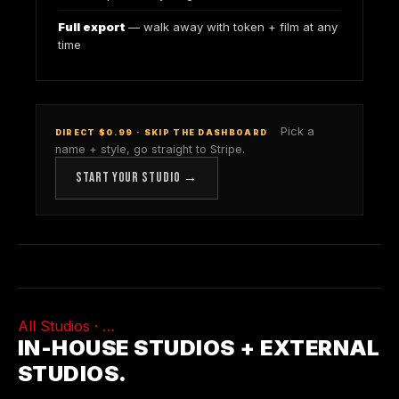
Full export
— walk away with token + film at any
time
Pick a
DIRECT $0.99 · SKIP THE DASHBOARD
name + style, go straight to Stripe.
START YOUR STUDIO →
All Studios ·
…
IN-HOUSE STUDIOS + EXTERNAL
STUDIOS.