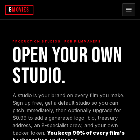
b
Movies
PRODUCTION STUDIOS · FOR FILMMAKERS
Open your own
studio.
A studio is your brand on every film you make.
Sign up free, get a default studio so you can
pitch immediately, then optionally upgrade for
$0.99 to add a generated logo, bio, treasury
address, an 8-specialist crew, and your own
backer token.
You keep 99% of every film's