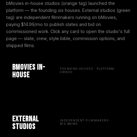
bMovies in-house studios (orange tag) launched the
platform — the founding six houses. External studios (green
tag) are independent filmmakers running on bMovies,
paying $14.99/mo to publish slates and bid on
commissioned work. Click any card to open the studio's full
page — slate, crew, style bible, commission options, and
shipped films.
bMovies in-
FOUNDING HOUSES · PLATFORM-
house
OWNED
External
INDEPENDENT FILMMAKERS ·
studios
$14.99/MO