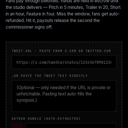
Fans pay through bMovies. Funds are held in escrow until
the studio delivers — Pitch in 5 minutes, Trailer in 20, Short
in an hour, Feature in four. Miss the window, fans get auto-
refunded. Hit it, payouts release the second the
commissioner signs off.
TWEET URL · PASTE FROM X.COM OR TWITTER.COM
…OR PASTE THE TWEET TEXT DIRECTLY
AUTHOR HANDLE (AUTO-EXTRACTED)