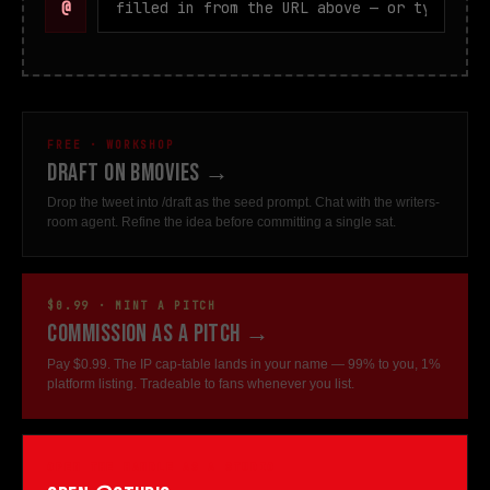
@
FREE · WORKSHOP
Draft on bMovies →
Drop the tweet into /draft as the seed prompt. Chat with the writers-
room agent. Refine the idea before committing a single sat.
$0.99 · MINT A PITCH
Commission as a pitch →
Pay $0.99. The IP cap-table lands in your name — 99% to you, 1%
platform listing. Tradeable to fans whenever you list.
OPEN THE HANDLE AS A STUDIO