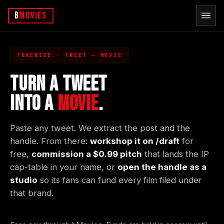
b
Movies
TOKENISE · TWEET → MOVIE
TURN A TWEET
INTO A
MOVIE
.
Paste any tweet. We extract the post and the
handle. From there:
workshop it on /draft
for
free,
commission a $0.99 pitch
that lands the IP
cap-table in your name, or
open the handle as a
studio
so its fans can fund every film filed under
that brand.