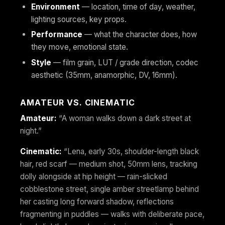
Environment
— location, time of day, weather,
lighting sources, key props.
Performance
— what the character does, how
they move, emotional state.
Style
— film grain, LUT / grade direction, codec
aesthetic (35mm, anamorphic, DV, 16mm).
AMATEUR VS. CINEMATIC
Amateur:
“A woman walks down a dark street at
night.”
Cinematic:
“Lena, early 30s, shoulder-length black
hair, red scarf — medium shot, 50mm lens, tracking
dolly alongside at hip height — rain-slicked
cobblestone street, single amber streetlamp behind
her casting long forward shadow, reflections
fragmenting in puddles — walks with deliberate pace,