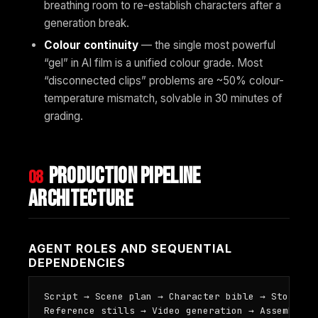
breathing room to re-establish characters after a
generation break.
Colour continuity
— the single most powerful
“gel” in AI film is a unified colour grade. Most
“disconnected clips” problems are ~50% colour-
temperature mismatch, solvable in 30 minutes of
grading.
Production pipeline
08
architecture
AGENT ROLES AND SEQUENTIAL
DEPENDENCIES
Script → Scene plan → Character bible → Storyboar
Reference stills → Video generation → Assembly →
