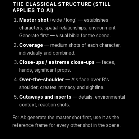
THE CLASSICAL STRUCTURE (STILL
APPLIES TO AI)
Master shot
(wide / long) — establishes
characters, spatial relationships, environment.
Generate first — visual bible for the scene.
Coverage
— medium shots of each character,
individually and combined.
Close-ups / extreme close-ups
— faces,
hands, significant props.
Over-the-shoulder
— A's face over B's
shoulder; creates intimacy and sightline.
Cutaways and inserts
— details, environmental
context, reaction shots.
For AI: generate the master shot first; use it as the
reference frame for every other shot in the scene.