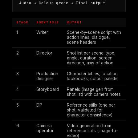
Audio → Colour grade → Final output
STAGE
AGENT ROLE
OUTPUT
1
Writer
Scene-by-scene script with
action lines, dialogue,
scene headers
2
Director
Shot list per scene: type,
angle, duration, screen
direction, axis of action
3
Production
Character bibles, location
designer
lookbooks, colour palette
4
Storyboard
Panels (image gen from
shot list) with camera notes
5
DP
Reference stills (one per
shot, validated for
character consistency)
6
Camera
Video generation from
operator
reference stills (image-to-
video)