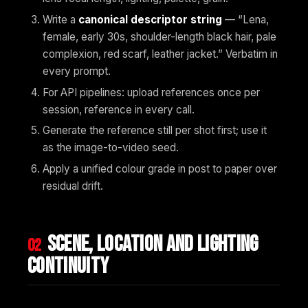
Write a
canonical descriptor string
— “Lena,
female, early 30s, shoulder-length black hair, pale
complexion, red scarf, leather jacket.” Verbatim in
every prompt.
For API pipelines: upload references once per
session, reference in every call.
Generate the reference still per shot first; use it
as the image-to-video seed.
Apply a unified colour grade in post to paper over
residual drift.
Scene, location and lighting
02
continuity