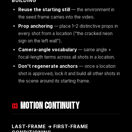
BUILDING”
Reuse the starting still
— the environment in
the seed frame carries into the video.
Prop anchoring
— place 1–2 distinctive props in
every shot from a location (“the cracked neon
sign on the left wall”).
Camera-angle vocabulary
— same angle +
focal-length terms across all shots in a location.
Don't regenerate anchors
— once a location
shot is approved, lock it and build all other shots in
the scene around its starting frame.
Motion continuity
03
LAST-FRAME → FIRST-FRAME