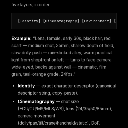
five layers, in order:
[Identity] [Cinematography] [Environment] [Perfo
Example:
“Lena, female, early 30s, black hair, red
scarf — medium shot, 35mm, shallow depth of field,
slow dolly push — rain-slicked alley, warm practical
light from shopfront on left — turns to face camera,
wide-eyed, backs against wall — cinematic, film
grain, teal-orange grade, 24fps.”
Identity
— exact character descriptor (canonical
descriptor string, copy-paste).
Cinematography
— shot size
(ECU/CU/MS/MLS/WS), lens (24/35/50/85mm),
camera movement
(dolly/pan/tilt/crane/handheld/static), DoF.