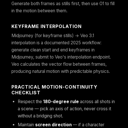
Generate both frames as stills first, then use O1 to fill
in the motion between them.
KEYFRAME INTERPOLATION
Midjourney (for keyframe stills) → Veo 3.1
interpolation is a documented 2025 workflow:
generate clean start and end keyframes in
Midjourney, submit to Veo's interpolation endpoint.
Veo calculates the vector flow between frames,
producing natural motion with predictable physics.
PRACTICAL MOTION-CONTINUITY
CHECKLIST
Respect the
180-degree rule
across all shots in
a scene — pick an axis of action, never cross it
without a bridging shot.
Maintain
screen direction
— if a character