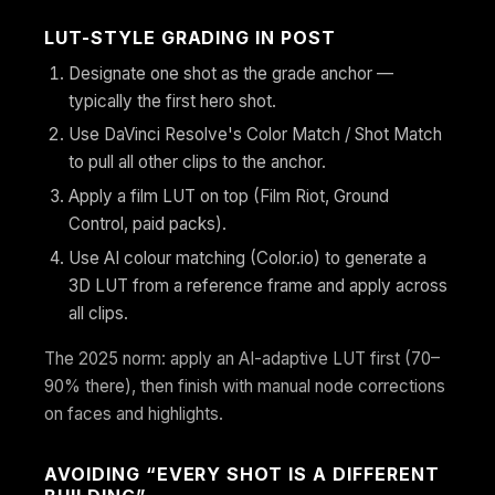
LUT-STYLE GRADING IN POST
Designate one shot as the grade anchor —
typically the first hero shot.
Use DaVinci Resolve's Color Match / Shot Match
to pull all other clips to the anchor.
Apply a film LUT on top (Film Riot, Ground
Control, paid packs).
Use AI colour matching (Color.io) to generate a
3D LUT from a reference frame and apply across
all clips.
The 2025 norm: apply an AI-adaptive LUT first (70–
90% there), then finish with manual node corrections
on faces and highlights.
AVOIDING “EVERY SHOT IS A DIFFERENT