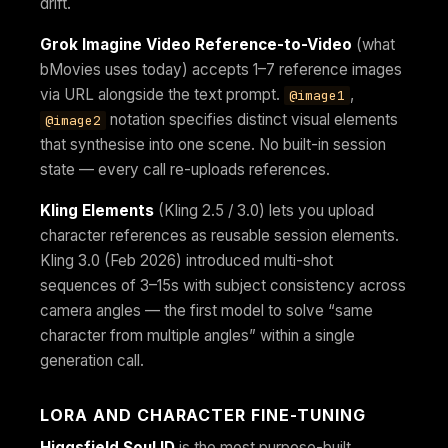
drift.
Grok Imagine Video Reference-to-Video
(what
bMovies uses today) accepts 1–7 reference images
via URL alongside the text prompt.
,
@image1
notation specifies distinct visual elements
@image2
that synthesise into one scene. No built-in session
state — every call re-uploads references.
Kling Elements
(Kling 2.5 / 3.0) lets you upload
character references as reusable session elements.
Kling 3.0 (Feb 2026) introduced multi-shot
sequences of 3–15s with subject consistency across
camera angles — the first model to solve “same
character from multiple angles” within a single
generation call.
LORA AND CHARACTER FINE-TUNING
Higgsfield Soul ID
is the most purpose-built