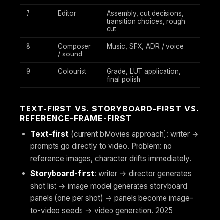
7
Editor
Assembly, cut decisions,
transition choices, rough
cut
8
Composer
Music, SFX, ADR / voice
/ sound
9
Colourist
Grade, LUT application,
final polish
TEXT-FIRST VS. STORYBOARD-FIRST VS.
REFERENCE-FRAME-FIRST
Text-first
(current bMovies approach): writer →
prompts go directly to video. Problem: no
reference images, character drifts immediately.
Storyboard-first
: writer → director generates
shot list → image model generates storyboard
panels (one per shot) → panels become image-
to-video seeds → video generation. 2025