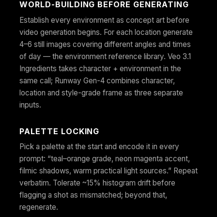
WORLD-BUILDING BEFORE GENERATING
Establish every environment as concept art before
video generation begins. For each location generate
4–6 still images covering different angles and times
of day — the environment reference library. Veo 3.1
Ingredients takes character + environment in the
same call; Runway Gen-4 combines character,
location and style-grade frame as three separate
inputs.
PALETTE LOCKING
Pick a palette at the start and encode it in every
prompt: “teal–orange grade, neon magenta accent,
filmic shadows, warm practical light sources.” Repeat
verbatim. Tolerate ~15% histogram drift before
flagging a shot as mismatched; beyond that,
regenerate.