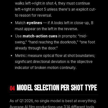
walks left→right in shot 4, they must continue
left→right in shot 5 unless there's an explicit cut-
to reason for reversal.
Match
eyelines
— if A looks left in close-up, B
must appear on the left in the reverse.
Use
match-action cues
in prompts: “mid-
swing,” “hand reaching the doorknob,” “one foot
already through the door.”
Metric: measure optical flow at shot boundaries;
significant directional deviation is the objective
indicator of broken motion continuity.
Model selection per shot type
04
As of Q1 2026, no single model is best at everything.
Average AI film productions use 3.14 different tools