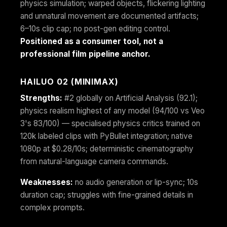
physics simulation; warped objects, flickering lighting
and unnatural movement are documented artifacts;
6–10s clip cap; no post-gen editing control.
Positioned as a consumer tool, not a
professional film pipeline anchor.
HAILUO 02 (MINIMAX)
Strengths:
#2 globally on Artificial Analysis (92.1);
physics realism highest of any model (94/100 vs Veo
3's 83/100) — specialised physics critics trained on
120k labeled clips with PyBullet integration; native
1080p at $0.28/10s; deterministic cinematography
from natural-language camera commands.
Weaknesses:
no audio generation or lip-sync; 10s
duration cap; struggles with fine-grained details in
complex prompts.