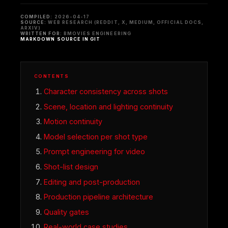
COMPILED:
2026-04-17
SOURCE:
WEB RESEARCH (REDDIT, X, MEDIUM, OFFICIAL DOCS,
ARXIV)
WRITTEN FOR:
BMOVIES ENGINEERING
MARKDOWN SOURCE IN GIT
CONTENTS
Character consistency across shots
Scene, location and lighting continuity
Motion continuity
Model selection per shot type
Prompt engineering for video
Shot-list design
Editing and post-production
Production pipeline architecture
Quality gates
Real-world case studies