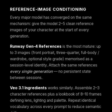
REFERENCE-IMAGE CONDITIONING
Every major model has converged on the same
mechanism: give the model 2–5 clean reference
images of your character at the start of every
generation.
Runway Gen-4 References
is the most mature: up
to 3 images (front portrait, three-quarter, full-body /
wardrobe, optional style grade) memorised as a
session-level identity. Attach the same references
every single generation
— no persistent state
between sessions.
Veo 3.1 Ingredients
works similarly. Assemble 2–3
character references plus a lookbook of 8–10 frames
defining lens, lighting and palette. Repeat identical
vocabulary across every prompt to reduce semantic