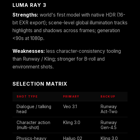
LUMA RAY 3
Strengths:
world's first model with native HDR (16-
bit EXR export); scene-level global illumination tracks
highlights and shadows across frames; generation
<90s at 1080p.
Weaknesses:
less character-consistency tooling
than Runway / Kling; stronger for B-roll and
environment shots.
SELECTION MATRIX
SHOT TYPE
PRIMARY
BACKUP
Dialogue / talking
Veo 3.1
Runway
head
Act-Two
Character action
Kling 3.0
Runway
(multi-shot)
Gen-4.5
Physics-heavy
Hailuo 02
Kling 3.0