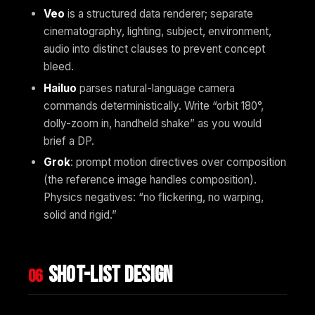
Veo
is a structured data renderer; separate
cinematography, lighting, subject, environment,
audio into distinct clauses to prevent concept
bleed.
Hailuo
parses natural-language camera
commands deterministically. Write “orbit 180°,
dolly-zoom in, handheld shake” as you would
brief a DP.
Grok
: prompt motion directives over composition
(the reference image handles composition).
Physics negatives: “no flickering, no warping,
solid and rigid.”
Shot-list design
06