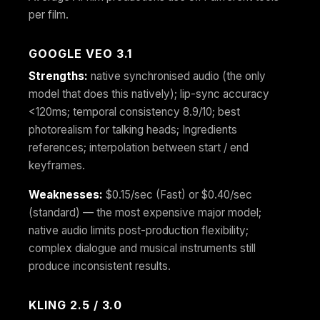
per film.
GOOGLE VEO 3.1
Strengths:
native synchronised audio (the only
model that does this natively); lip-sync accuracy
<120ms; temporal consistency 8.9/10; best
photorealism for talking heads; Ingredients
references; interpolation between start / end
keyframes.
Weaknesses:
$0.15/sec (Fast) or $0.40/sec
(standard) — the most expensive major model;
native audio limits post-production flexibility;
complex dialogue and musical instruments still
produce inconsistent results.
KLING 2.5 / 3.0