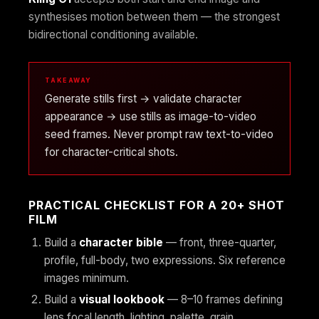
synthesises motion between them — the strongest
bidirectional conditioning available.
TAKEAWAY
Generate stills first → validate character
appearance → use stills as image-to-video
seed frames. Never prompt raw text-to-video
for character-critical shots.
PRACTICAL CHECKLIST FOR A 20+ SHOT
FILM
Build a
character bible
— front, three-quarter,
profile, full-body, two expressions. Six reference
images minimum.
Build a
visual lookbook
— 8–10 frames defining
lens focal length, lighting, palette, grain.