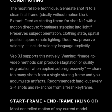
CONDITIONING
The most reliable technique. Generate shot N to a
clean final frame (ideally without motion blur).
Extract. Feed as starting frame for shot N+1 with a
motion directive: “continues stepping into light.”
Preserves subject orientation, clothing state, spatial
position, approximate lighting. Does
not
preserve
velocity — include velocity language explicitly.
Veo 3.1 supports this natively. Warning: “image-to-
video methods can produce stagnation or quality
degradation when applied autoregressively” — chain
too many shots from a single starting frame and you
accumulate artifacts. Recommended: hard-cut every
3–4 shots and re-anchor from a fresh keyframe.
START-FRAME + END-FRAME (KLING O1)
Most controlled motion of any current model.