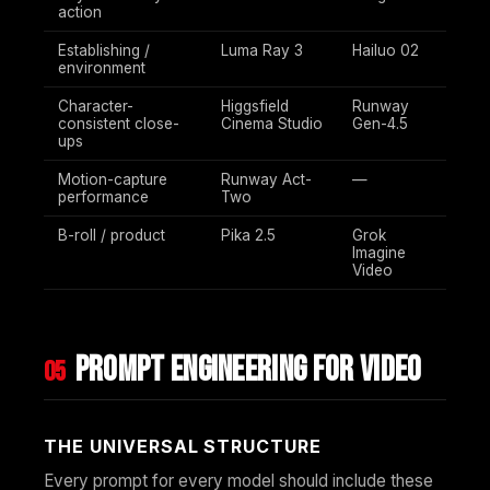
action
Establishing /
Luma Ray 3
Hailuo 02
environment
Character-
Higgsfield
Runway
consistent close-
Cinema Studio
Gen-4.5
ups
Motion-capture
Runway Act-
—
performance
Two
B-roll / product
Pika 2.5
Grok
Imagine
Video
Prompt engineering for video
05
THE UNIVERSAL STRUCTURE
Every prompt for every model should include these