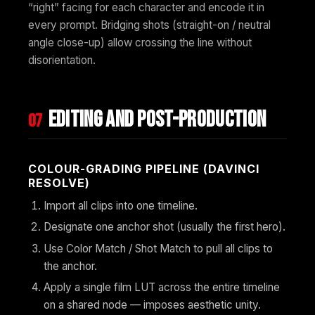
“right” facing for each character and encode it in
every prompt. Bridging shots (straight-on / neutral
angle close-up) allow crossing the line without
disorientation.
Editing and post-production
07
COLOUR-GRADING PIPELINE (DAVINCI
RESOLVE)
Import all clips into one timeline.
Designate one anchor shot (usually the first hero).
Use Color Match / Shot Match to pull all clips to
the anchor.
Apply a single film LUT across the entire timeline
on a shared node — imposes aesthetic unity.