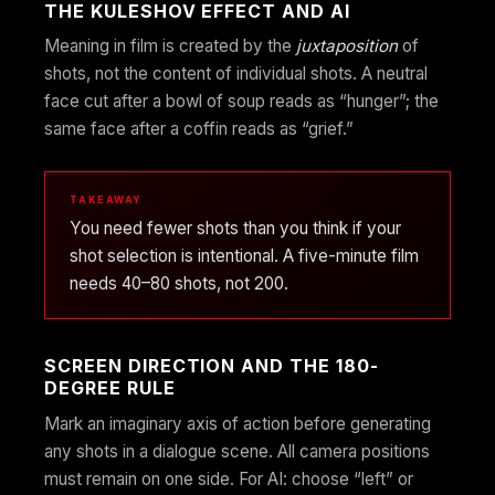
THE KULESHOV EFFECT AND AI
Meaning in film is created by the
juxtaposition
of
shots, not the content of individual shots. A neutral
face cut after a bowl of soup reads as “hunger”; the
same face after a coffin reads as “grief.”
TAKEAWAY
You need fewer shots than you think if your
shot selection is intentional. A five-minute film
needs 40–80 shots, not 200.
SCREEN DIRECTION AND THE 180-
DEGREE RULE
Mark an imaginary axis of action before generating
any shots in a dialogue scene. All camera positions
must remain on one side. For AI: choose “left” or