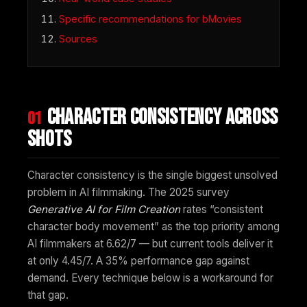
Specific recommendations for bMovies
Sources
Character consistency across
01
shots
Character consistency is the single biggest unsolved
problem in AI filmmaking. The 2025 survey
Generative AI for Film Creation
rates “consistent
character body movement” as the top priority among
AI filmmakers at 6.62/7 — but current tools deliver it
at only 4.45/7. A 35% performance gap against
demand. Every technique below is a workaround for
that gap.