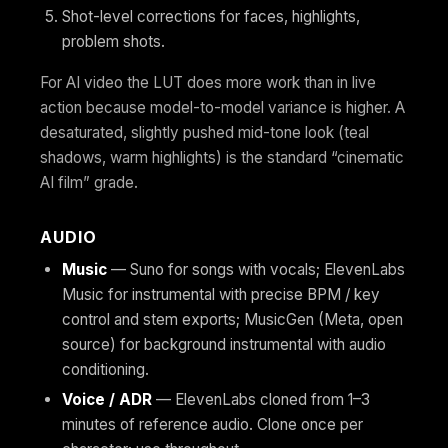
Shot-level corrections for faces, highlights,
problem shots.
For AI video the LUT does more work than in live
action because model-to-model variance is higher. A
desaturated, slightly pushed mid-tone look (teal
shadows, warm highlights) is the standard “cinematic
AI film” grade.
AUDIO
Music
— Suno for songs with vocals; ElevenLabs
Music for instrumental with precise BPM / key
control and stem exports; MusicGen (Meta, open
source) for background instrumental with audio
conditioning.
Voice / ADR
— ElevenLabs cloned from 1–3
minutes of reference audio. Clone once per