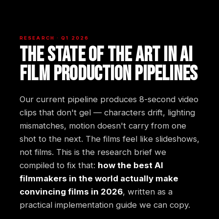
RESEARCH · Q1 2026
The state of the art in AI
film production pipelines
Our current pipeline produces 8-second video
clips that don't gel — characters drift, lighting
mismatches, motion doesn't carry from one
shot to the next. The films feel like slideshows,
not films. This is the research brief we
compiled to fix that:
how the best AI
filmmakers in the world actually make
convincing films in 2026
, written as a
practical implementation guide we can copy.