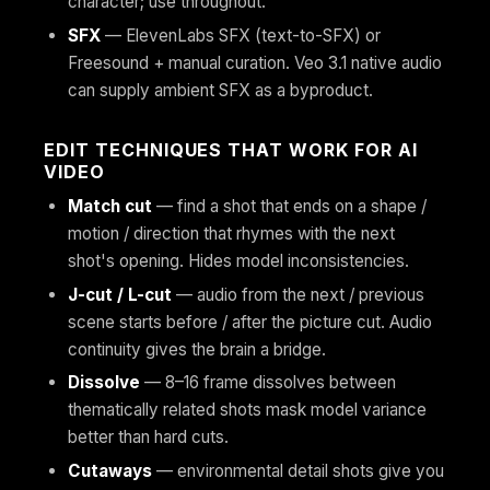
character; use throughout.
SFX
— ElevenLabs SFX (text-to-SFX) or
Freesound + manual curation. Veo 3.1 native audio
can supply ambient SFX as a byproduct.
EDIT TECHNIQUES THAT WORK FOR AI
VIDEO
Match cut
— find a shot that ends on a shape /
motion / direction that rhymes with the next
shot's opening. Hides model inconsistencies.
J-cut / L-cut
— audio from the next / previous
scene starts before / after the picture cut. Audio
continuity gives the brain a bridge.
Dissolve
— 8–16 frame dissolves between
thematically related shots mask model variance
better than hard cuts.
Cutaways
— environmental detail shots give you