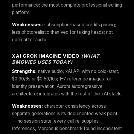
performance; the most complete professional editing
platform.
Weaknesses:
subscription-based credits pricing;
less photorealistic than Veo for talking heads; not
optimal for audio.
XAI GROK IMAGINE VIDEO
(WHAT
BMOVIES USES TODAY)
Strengths:
native audio; xAI API with no cold-start;
$0.30/6s or $0.50/10s; 1–7 reference images for
identity preservation; Aurora autoregressive
architecture; integrates with the rest of the xAI stack.
Weaknesses:
character consistency across
separate generations is its documented weak point
— no session state, every call re-supplies
references; Morpheus benchmark found inconsistent