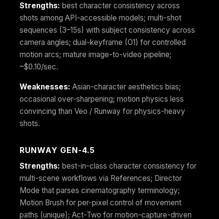
Strengths:
best character consistency across
shots among API-accessible models; multi-shot
sequences (3–15s) with subject consistency across
camera angles; dual-keyframe (O1) for controlled
motion arcs; mature image-to-video pipeline;
~$0.10/sec.
Weaknesses:
Asian-character aesthetics bias;
occasional over-sharpening; motion physics less
convincing than Veo / Runway for physics-heavy
shots.
RUNWAY GEN-4.5
Strengths:
best-in-class character consistency for
multi-scene workflows via References; Director
Mode that parses cinematography terminology;
Motion Brush for per-pixel control of movement
paths (unique); Act-Two for motion-capture-driven