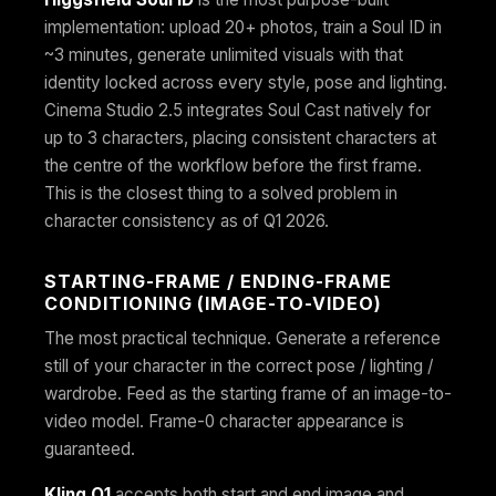
implementation: upload 20+ photos, train a Soul ID in
~3 minutes, generate unlimited visuals with that
identity locked across every style, pose and lighting.
Cinema Studio 2.5 integrates Soul Cast natively for
up to 3 characters, placing consistent characters at
the centre of the workflow before the first frame.
This is the closest thing to a solved problem in
character consistency as of Q1 2026.
STARTING-FRAME / ENDING-FRAME
CONDITIONING (IMAGE-TO-VIDEO)
The most practical technique. Generate a reference
still of your character in the correct pose / lighting /
wardrobe. Feed as the starting frame of an image-to-
video model. Frame-0 character appearance is
guaranteed.
Kling O1
accepts both start and end image and