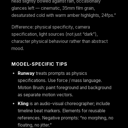
head slightly bowed against rain, occasionally
glances left — cinematic, 35mm film grain,
desaturated cold with warm amber highlights, 24fps.”
Difference: physical specificity, camera
specification, light sources (not just “dark”),
character physical behaviour rather than abstract
mood.
MODEL-SPECIFIC TIPS
Runway
treats prompts as physics
specifications. Use force / mass language.
Motion Brush: paint foreground and background
as separate motion vectors.
Kling
is an audio-visual choreographer; include
timeline beat markers. Elements for reusable
references. Negative prompts: “no morphing, no
floating, no jitter.”