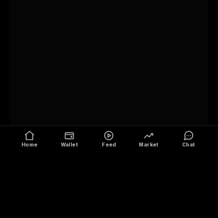
Home
Wallet
Feed
Market
Chat