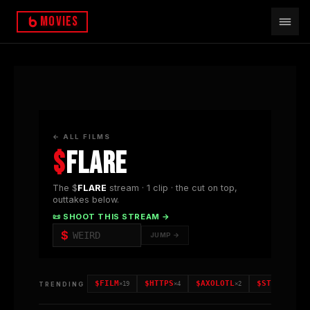
Movies
← ALL FILMS
$
FLARE
The $
FLARE
stream ·
1
clip
· the cut on top,
outtakes below.
📜 SHOOT THIS STREAM →
$
JUMP →
$
FILM
$
HTTPS
$
AXOLOTL
$
STORM
TRENDING
×
19
×
4
×
2
×
2