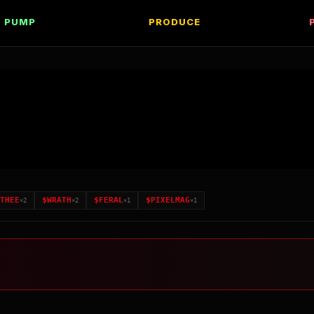
PUMP
PRODUCE
THEE
$
WRATH
$
FERAL
$
PIXELMAG
×
2
×
2
×
1
×
1