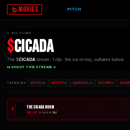
Movies
PITCH
← ALL FILMS
$
CICADA
The $
CICADA
stream ·
1
clip
· the cut on top, outtakes below.
📜 SHOOT THIS STREAM →
$
FILM
$
HTTPS
$
AXOLOTL
$
STORM
$
IVOR
TRENDING
×
19
×
4
×
2
×
2
The Cicada Room
1
THE CUT
·
0
hold
·
0
30d