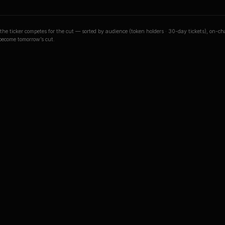
o the ticker competes for the cut — sorted by audience (token holders · 30-day tickets), on-c
 become tomorrow’s cut.