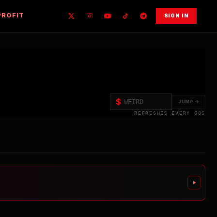
PROFIT
SIGN IN
$
JUMP →
REFRESHES EVERY 60S