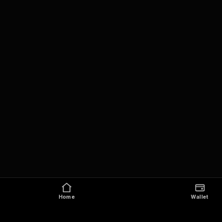
Home
Wallet