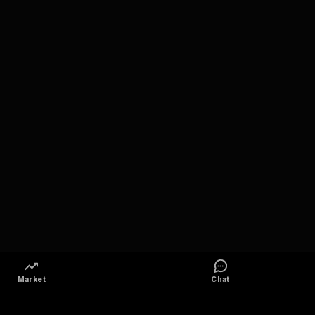
Market
Chat