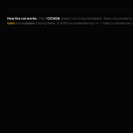
How the cut works.
The $
CICADA
stream is a living storyboard. Every clip minted t
takes
and
outtakes
trailing below. It shifts as audiences buy in — today’s outtake can