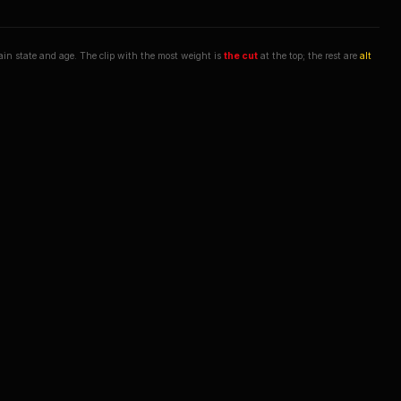
hain state and age. The clip with the most weight is
the cut
at the top; the rest are
alt