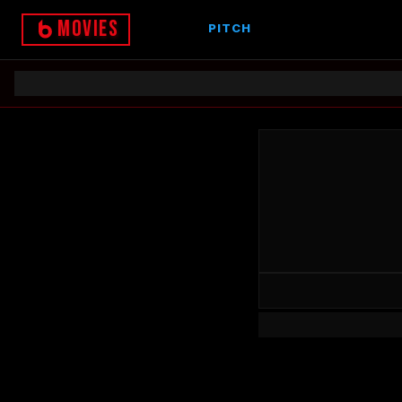
Movies
PITCH