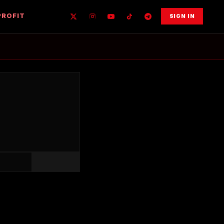
PROFIT
SIGN IN